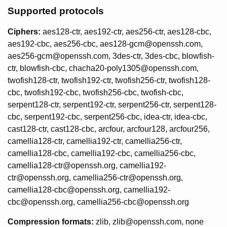
Supported protocols
Ciphers:
aes128-ctr, aes192-ctr, aes256-ctr, aes128-cbc,
aes192-cbc, aes256-cbc, aes128-gcm@openssh.com,
aes256-gcm@openssh.com, 3des-ctr, 3des-cbc, blowfish-
ctr, blowfish-cbc, chacha20-poly1305@openssh.com,
twofish128-ctr, twofish192-ctr, twofish256-ctr, twofish128-
cbc, twofish192-cbc, twofish256-cbc, twofish-cbc,
serpent128-ctr, serpent192-ctr, serpent256-ctr, serpent128-
cbc, serpent192-cbc, serpent256-cbc, idea-ctr, idea-cbc,
cast128-ctr, cast128-cbc, arcfour, arcfour128, arcfour256,
camellia128-ctr, camellia192-ctr, camellia256-ctr,
camellia128-cbc, camellia192-cbc, camellia256-cbc,
camellia128-ctr@openssh.org, camellia192-
ctr@openssh.org, camellia256-ctr@openssh.org,
camellia128-cbc@openssh.org, camellia192-
cbc@openssh.org, camellia256-cbc@openssh.org
Compression formats:
zlib, zlib@openssh.com, none