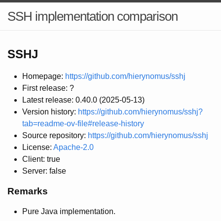
SSH implementation comparison
SSHJ
Homepage:
https://github.com/hierynomus/sshj
First release: ?
Latest release: 0.40.0 (2025-05-13)
Version history:
https://github.com/hierynomus/sshj?
tab=readme-ov-file#release-history
Source repository:
https://github.com/hierynomus/sshj
License:
Apache-2.0
Client: true
Server: false
Remarks
Pure Java implementation.