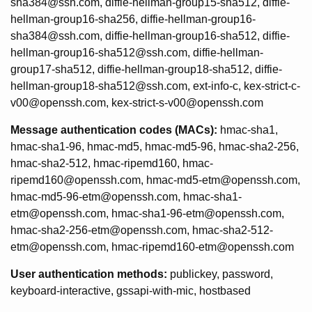
sha384@ssh.com, diffie-hellman-group15-sha512, diffie-
hellman-group16-sha256, diffie-hellman-group16-
sha384@ssh.com, diffie-hellman-group16-sha512, diffie-
hellman-group16-sha512@ssh.com, diffie-hellman-
group17-sha512, diffie-hellman-group18-sha512, diffie-
hellman-group18-sha512@ssh.com, ext-info-c, kex-strict-c-
v00@openssh.com, kex-strict-s-v00@openssh.com
Message authentication codes (MACs):
hmac-sha1,
hmac-sha1-96, hmac-md5, hmac-md5-96, hmac-sha2-256,
hmac-sha2-512, hmac-ripemd160, hmac-
ripemd160@openssh.com, hmac-md5-etm@openssh.com,
hmac-md5-96-etm@openssh.com, hmac-sha1-
etm@openssh.com, hmac-sha1-96-etm@openssh.com,
hmac-sha2-256-etm@openssh.com, hmac-sha2-512-
etm@openssh.com, hmac-ripemd160-etm@openssh.com
User authentication methods:
publickey, password,
keyboard-interactive, gssapi-with-mic, hostbased