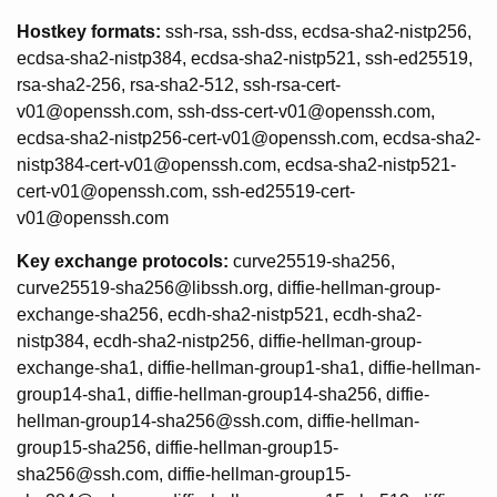
Hostkey formats:
ssh-rsa, ssh-dss, ecdsa-sha2-nistp256,
ecdsa-sha2-nistp384, ecdsa-sha2-nistp521, ssh-ed25519,
rsa-sha2-256, rsa-sha2-512, ssh-rsa-cert-
v01@openssh.com, ssh-dss-cert-v01@openssh.com,
ecdsa-sha2-nistp256-cert-v01@openssh.com, ecdsa-sha2-
nistp384-cert-v01@openssh.com, ecdsa-sha2-nistp521-
cert-v01@openssh.com, ssh-ed25519-cert-
v01@openssh.com
Key exchange protocols:
curve25519-sha256,
curve25519-sha256@libssh.org, diffie-hellman-group-
exchange-sha256, ecdh-sha2-nistp521, ecdh-sha2-
nistp384, ecdh-sha2-nistp256, diffie-hellman-group-
exchange-sha1, diffie-hellman-group1-sha1, diffie-hellman-
group14-sha1, diffie-hellman-group14-sha256, diffie-
hellman-group14-sha256@ssh.com, diffie-hellman-
group15-sha256, diffie-hellman-group15-
sha256@ssh.com, diffie-hellman-group15-