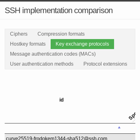
SSH implementation comparison
Ciphers
Compression formats
Hostkey formats
Key exchange protocols
Message authentication codes (MACs)
User authentication methods
Protocol extensions
Specif
id
id
curve25519-frodokem1344-sha512@ssh.com