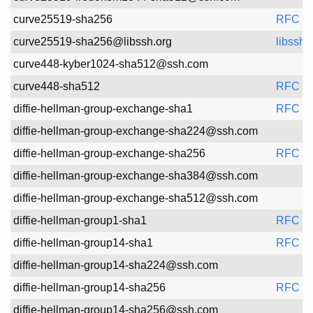
Spec
curve25519-sha256
RFC 8
curve25519-sha256@libssh.org
libssh
curve448-kyber1024-sha512@ssh.com
curve448-sha512
RFC 8
diffie-hellman-group-exchange-sha1
RFC 4
diffie-hellman-group-exchange-sha224@ssh.com
diffie-hellman-group-exchange-sha256
RFC 4
diffie-hellman-group-exchange-sha384@ssh.com
diffie-hellman-group-exchange-sha512@ssh.com
diffie-hellman-group1-sha1
RFC 4
diffie-hellman-group14-sha1
RFC 4
diffie-hellman-group14-sha224@ssh.com
diffie-hellman-group14-sha256
RFC 8
diffie-hellman-group14-sha256@ssh.com