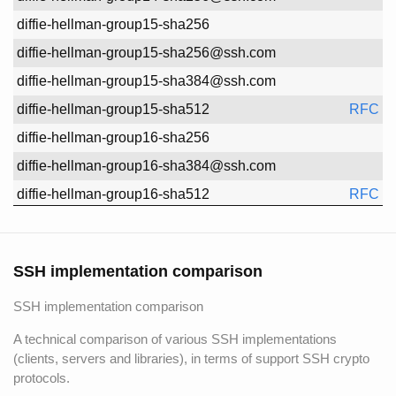
diffie-hellman-group15-sha256
diffie-hellman-group15-sha256@ssh.com
diffie-hellman-group15-sha384@ssh.com
diffie-hellman-group15-sha512
RFC 8
diffie-hellman-group16-sha256
diffie-hellman-group16-sha384@ssh.com
diffie-hellman-group16-sha512
RFC 8
diffie-hellman-group16-sha512@ssh.com
diffie-hellman-group17-sha512
RFC 8
SSH implementation comparison
diffie-hellman-group18-sha512
RFC 8
SSH implementation comparison
diffie-hellman-group18-sha512@ssh.com
ecdh-nistp521-kyber1024-sha512@ssh.com
A technical comparison of various SSH implementations
(clients, servers and libraries), in terms of support SSH crypto
ecdh-sha2-1.3.132.0.10
protocols.
ecdh-sha2-nistp256
RFC 5